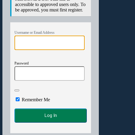
accessible to approved users only. To
be approved, you must first register.
Username or Email Address
Password
Remember Me