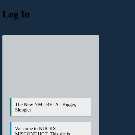
Log In
https://nucks
The New NM - BETA - Bigger,
Sloppier
Welcome to NUCKS
MISCONDUCT. This site is