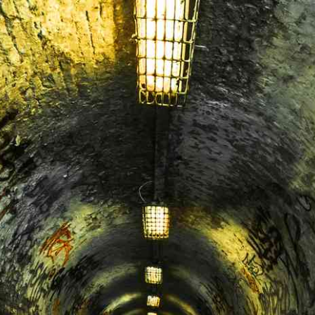
misconduct.ca