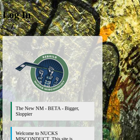
Log In
https://nucks
The New NM - BETA - Bigger,
Sloppier
Welcome to NUCKS
MISCONDUCT. This site is