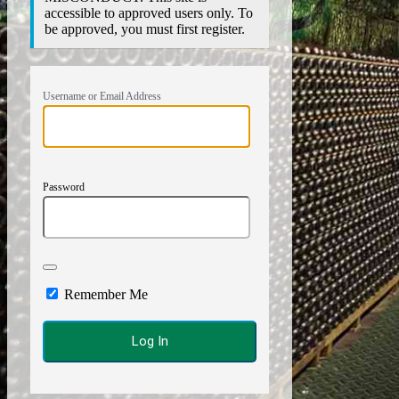
accessible to approved users only. To
be approved, you must first register.
Username or Email Address
Password
Remember Me