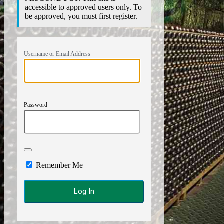
accessible to approved users only. To
be approved, you must first register.
Username or Email Address
Password
Remember Me