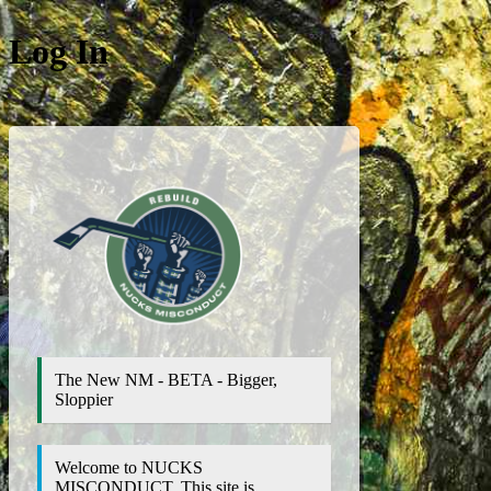
Log In
https://nucks
The New NM - BETA - Bigger,
Sloppier
Welcome to NUCKS
MISCONDUCT. This site is