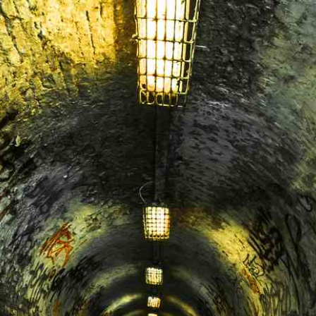
misconduct.ca