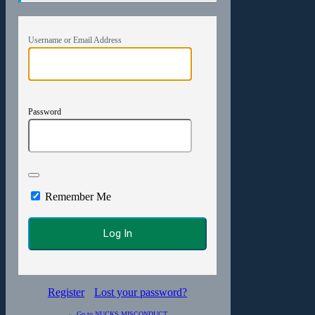
Username or Email Address
Password
Remember Me
Register
Lost your password?
← Go to NUCKS MISCONDUCT