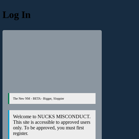
Log In
https://nucksm
The New NM - BETA - Bigger, Sloppier
Welcome to NUCKS MISCONDUCT.
This site is accessible to approved users
only. To be approved, you must first
register.