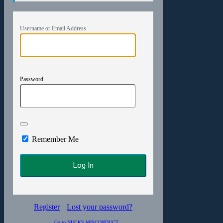
Username or Email Address
Password
Remember Me
Register
Lost your password?
← Go to NUCKS MISCONDUCT