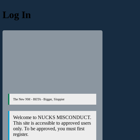
Log In
https://nucksm
The New NM - BETA - Bigger, Sloppier
Welcome to NUCKS MISCONDUCT.
This site is accessible to approved users
only. To be approved, you must first
register.