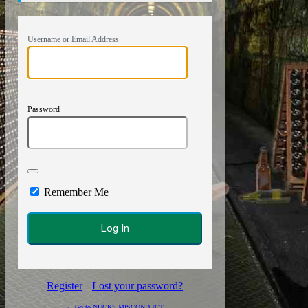
Username or Email Address
Password
Remember Me
Register
Lost your password?
← Go to NUCKS MISCONDUCT