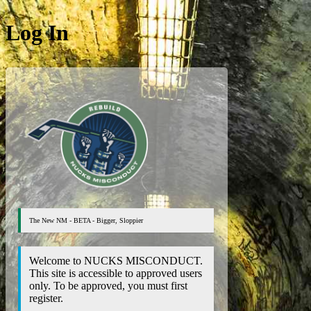
Log In
https://nucksm
The New NM - BETA - Bigger, Sloppier
Welcome to NUCKS MISCONDUCT.
This site is accessible to approved users
only. To be approved, you must first
register.