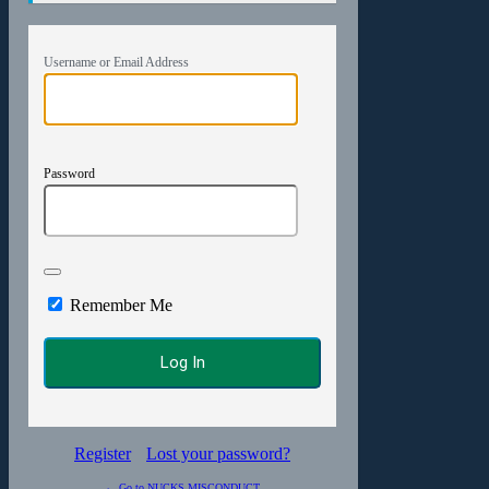
Username or Email Address
Password
Remember Me
Register
Lost your password?
← Go to NUCKS MISCONDUCT