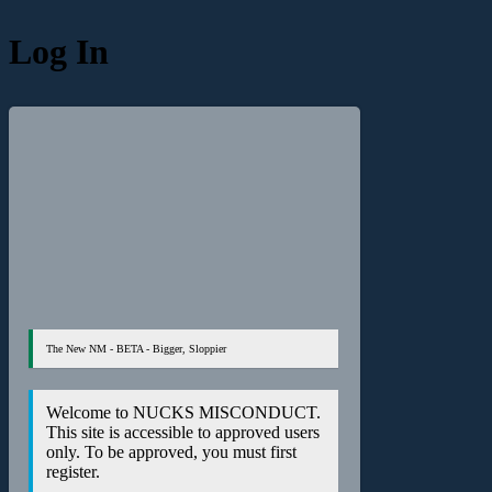
Log In
https://nucksm
The New NM - BETA - Bigger, Sloppier
Welcome to NUCKS MISCONDUCT.
This site is accessible to approved users
only. To be approved, you must first
register.